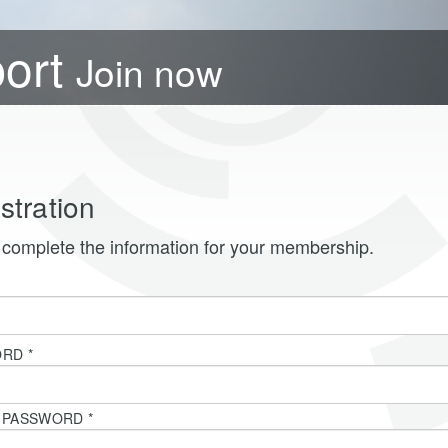
port
Join now
stration
complete the information for your membership.
*
ORD
*
T PASSWORD
*