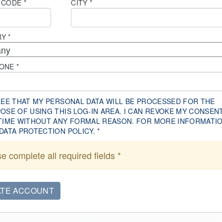
 CODE
*
CITY
*
RY
*
HONE
*
REE THAT MY PERSONAL DATA WILL BE PROCESSED FOR THE
OSE OF USING THIS LOG-IN AREA. I CAN REVOKE MY CONSEN
TIME WITHOUT ANY FORMAL REASON. FOR MORE INFORMATIO
DATA PROTECTION POLICY.
*
e complete all required fields *