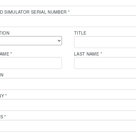
D SIMULATOR SERIAL NUMBER
*
TION
TITLE
NAME
*
LAST NAME
*
ON
NY
*
SS
*