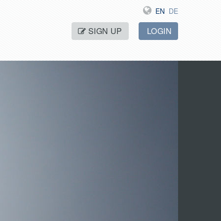
EN
DE
SIGN UP
LOGIN