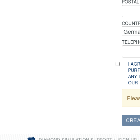
POSTAL
COUNT
TELEP
I AG
PURP
ANY 
OUR 
Pleas
You
DIAMOND SIMULATION SUPPORT
SIGN UP