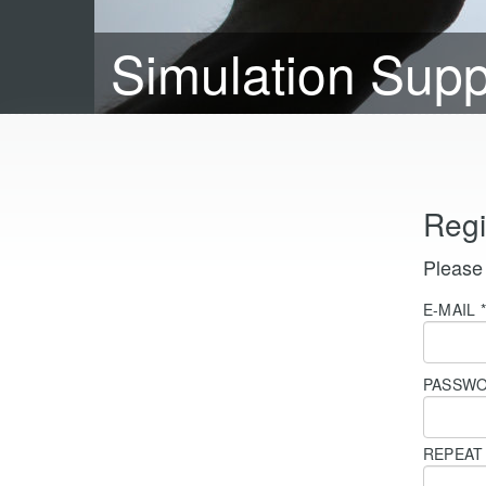
Simulation Sup
Regi
Please 
E-MAIL
PASSW
REPEA