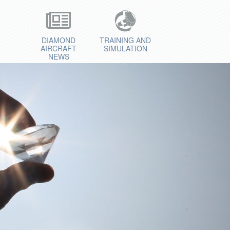
DIAMOND
TRAINING AND
AIRCRAFT
SIMULATION
NEWS