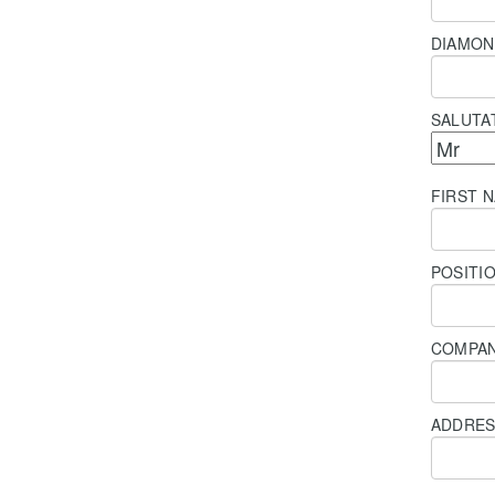
DIAMON
SALUTA
FIRST 
POSITI
COMPA
ADDRE